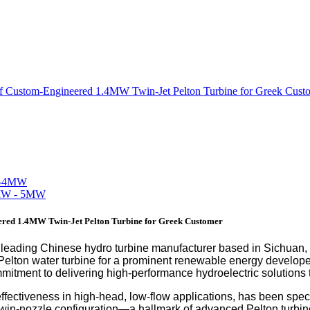
 Custom-Engineered 1.4MW Twin-Jet Pelton Turbine for Greek Cust
red 1.4MW Twin-Jet Pelton Turbine for Greek Customer
eading Chinese hydro turbine manufacturer based in Sichuan,
elton water turbine for a prominent renewable energy develope
itment to delivering high-performance hydroelectric solutions t
effectiveness in high-head, low-flow applications, has been speci
he twin-nozzle configuration—a hallmark of advanced Pelton tu