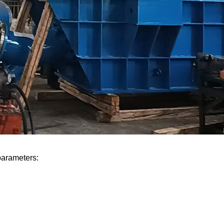
parameters: