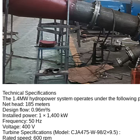
Technical Specifications
The 1.4MW hydropower system operates under the following 
Net head: 185 meters
Design flow: 0.96m³/s
Installed power: 1 × 1,400 kW
Frequency: 50 Hz
Voltage: 400 V
Turbine Specifications (Model: CJA475-W-98/2×9.5) :
Rated speed: 600 rpm