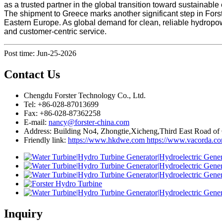
as a trusted partner in the global transition toward sustainabl
The shipment to Greece marks another significant step in Forst
Eastern Europe. As global demand for clean, reliable hydropow
and customer-centric service.
Post time: Jun-25-2026
Contact Us
Chengdu Forster Technology Co., Ltd.
Tel: +86-028-87013699
Fax: +86-028-87362258
E-mail:
nancy@forster-china.com
Address: Building No4, Zhongtie,Xicheng,Third East Road of
Friendly link:
https://www.hkdwe.com
https://www.vacorda.c
Inquiry