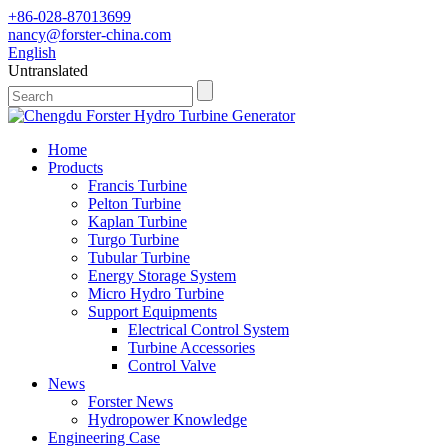
+86-028-87013699
nancy@forster-china.com
English
Untranslated
Home
Products
Francis Turbine
Pelton Turbine
Kaplan Turbine
Turgo Turbine
Tubular Turbine
Energy Storage System
Micro Hydro Turbine
Support Equipments
Electrical Control System
Turbine Accessories
Control Valve
News
Forster News
Hydropower Knowledge
Engineering Case