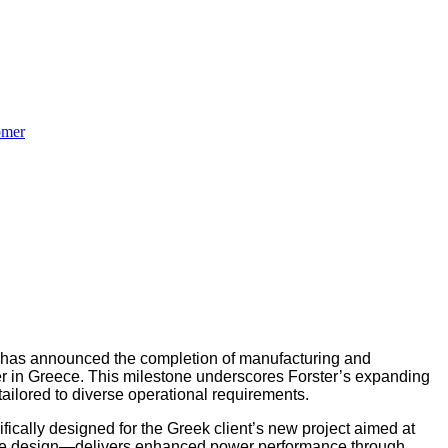
omer
 has announced the completion of manufacturing and
r in Greece. This milestone underscores Forster’s expanding
ailored to diverse operational requirements.
fically designed for the Greek client’s new project aimed at
rbine design—delivers enhanced power performance through