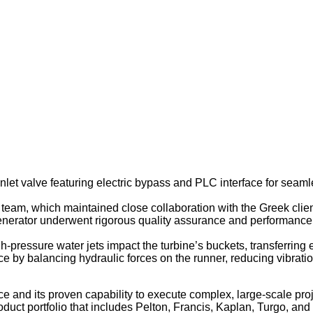
let valve featuring electric bypass and PLC interface for seamle
eam, which maintained close collaboration with the Greek client
e generator underwent rigorous quality assurance and performance 
h-pressure water jets impact the turbine’s buckets, transferring
nce by balancing hydraulic forces on the runner, reducing vibrati
ce and its proven capability to execute complex, large-scale pro
 portfolio that includes Pelton, Francis, Kaplan, Turgo, and bul