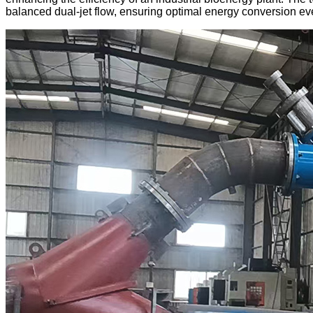
balanced dual-jet flow, ensuring optimal energy conversion ev