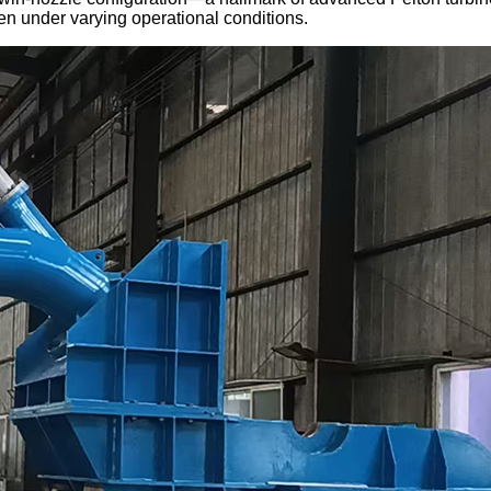
en under varying operational conditions.