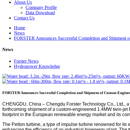
About Us
Company Profile
Data Download
Contact Us
Home
News
FORSTER Announces Successful Completion and Shipment of
News
Forster News
Hydropower Knowledge
FORSTER Announces Successful Completion and Shipment of Custom-Enginee
CHENGDU, China – Chengdu Forster Technology Co., Ltd., a l
forthcoming shipment of a custom-engineered 1.4MW twin-jet P
footprint in the European renewable energy market and its comm
The Pelton turbine, a type of impulse turbine renowned for its 
enhancing the efficiency of an industrial bioenergy plant. T