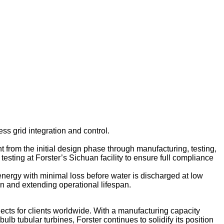
ss grid integration and control.
 from the initial design phase through manufacturing, testing,
testing at Forster’s Sichuan facility to ensure full compliance
 energy with minimal loss before water is discharged at low
on and extending operational lifespan.
jects for clients worldwide. With a manufacturing capacity
b tubular turbines, Forster continues to solidify its position