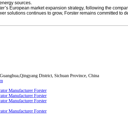
e energy sources.
er’s European market expansion strategy, following the company’
er solutions continues to grow, Forster remains committed to d
 Guanghua,Qingyang District, Sichuan Province, China
om