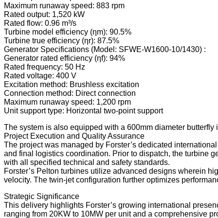
Maximum runaway speed: 883 rpm
Rated output: 1,520 kW
Rated flow: 0.96 m³/s
Turbine model efficiency (ηm): 90.5%
Turbine true efficiency (ηr): 87.5%
Generator Specifications (Model: SFWE-W1600-10/1430) :
Generator rated efficiency (ηf): 94%
Rated frequency: 50 Hz
Rated voltage: 400 V
Excitation method: Brushless excitation
Connection method: Direct connection
Maximum runaway speed: 1,200 rpm
Unit support type: Horizontal two-point support
The system is also equipped with a 600mm diameter butterfly in
Project Execution and Quality Assurance
The project was managed by Forster’s dedicated international t
and final logistics coordination. Prior to dispatch, the turbin
with all specified technical and safety standards.
Forster’s Pelton turbines utilize advanced designs wherein hig
velocity. The twin-jet configuration further optimizes performa
Strategic Significance
This delivery highlights Forster’s growing international presen
ranging from 20KW to 10MW per unit and a comprehensive product