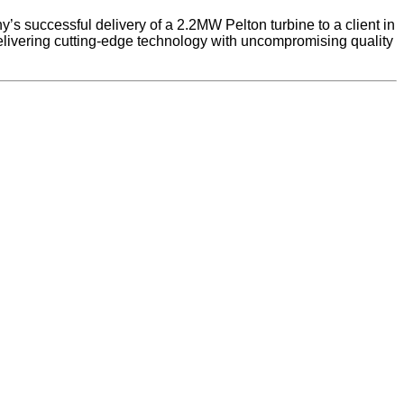
s successful delivery of a 2.2MW Pelton turbine to a client in
elivering cutting-edge technology with uncompromising quality