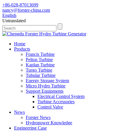
+86-028-87013699
nancy@forster-china.com
English
Untranslated
Home
Products
Francis Turbine
Pelton Turbine
Kaplan Turbine
Turgo Turbine
Tubular Turbine
Energy Storage System
Micro Hydro Turbine
Support Equipments
Electrical Control System
Turbine Accessories
Control Valve
News
Forster News
Hydropower Knowledge
Engineering Case