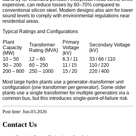
expensive, can reduce losses by 60–70% compared to
conventional silicon steel. Modern designs also aim for lower
sound levels to comply with environmental regulations near
residential areas.
Typical Ratings and Configurations
Plant
Primary
Transformer
Secondary Voltage
Capacity
Voltage
Rating (MVA)
(kV)
(MW)
(kV)
10 – 50
12 – 60
6.3 / 11
33 / 66 / 110
50 – 200
60 – 250
11 / 15
110 / 220
200 – 800
250 – 1000
15 / 20
220 / 400
Most large hydro plants use a generator–transformer unit
configuration (one transformer per generator). Some older
plants use a single transformer for multiple generators via a
common bus, but this introduces single-point-of-failure risk.
Post time: Jun-03-2026
Contact Us