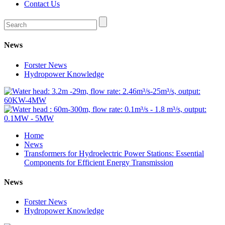
Contact Us
News
Forster News
Hydropower Knowledge
Home
News
Transformers for Hydroelectric Power Stations: Essential
Components for Efficient Energy Transmission
News
Forster News
Hydropower Knowledge