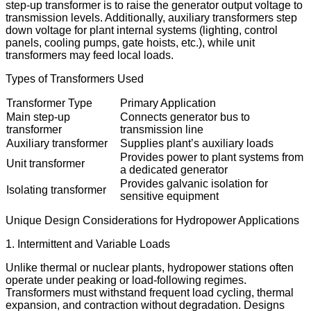
step-up transformer is to raise the generator output voltage to
transmission levels. Additionally, auxiliary transformers step
down voltage for plant internal systems (lighting, control
panels, cooling pumps, gate hoists, etc.), while unit
transformers may feed local loads.
Types of Transformers Used
Transformer Type
Primary Application
Main step-up
Connects generator bus to
transformer
transmission line
Auxiliary transformer
Supplies plant’s auxiliary loads
Provides power to plant systems from
Unit transformer
a dedicated generator
Provides galvanic isolation for
Isolating transformer
sensitive equipment
Unique Design Considerations for Hydropower Applications
1. Intermittent and Variable Loads
Unlike thermal or nuclear plants, hydropower stations often
operate under peaking or load-following regimes.
Transformers must withstand frequent load cycling, thermal
expansion, and contraction without degradation. Designs