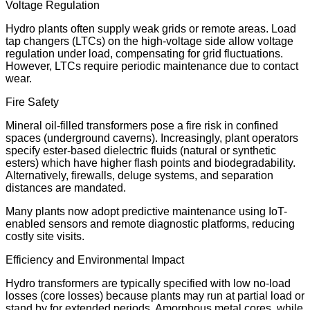
Voltage Regulation
Hydro plants often supply weak grids or remote areas. Load
tap changers (LTCs) on the high-voltage side allow voltage
regulation under load, compensating for grid fluctuations.
However, LTCs require periodic maintenance due to contact
wear.
Fire Safety
Mineral oil-filled transformers pose a fire risk in confined
spaces (underground caverns). Increasingly, plant operators
specify ester-based dielectric fluids (natural or synthetic
esters) which have higher flash points and biodegradability.
Alternatively, firewalls, deluge systems, and separation
distances are mandated.
Many plants now adopt predictive maintenance using IoT-
enabled sensors and remote diagnostic platforms, reducing
costly site visits.
Efficiency and Environmental Impact
Hydro transformers are typically specified with low no-load
losses (core losses) because plants may run at partial load or
stand by for extended periods. Amorphous metal cores, while