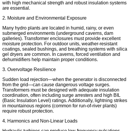
with high mechanical strength and robust insulation systems
are essential.
2. Moisture and Environmental Exposure
Many hydro plants are located in humid, rainy, or even
submerged environments (underground caverns, dam
galleries). Transformer enclosures must provide excellent
moisture protection. For outdoor units, weather-resistant
coatings, sealed bushings, and breathing systems with silica
gel dryers are common. In caverns, forced ventilation and
dehumidifiers help maintain proper conditions.
3. Overvoltage Resilience
Sudden load rejection—when the generator is disconnected
from the grid—can cause dangerous voltage surges.
Transformers must be designed with adequate insulation
coordination, often including surge arresters and high BIL
(Basic Insulation Level) ratings. Additionally, lightning strikes
in mountainous regions (common for run-of-river plants)
require robust protection.
4. Harmonics and Non-Linear Loads
Hydraulic turbines can produce low-frequency pulsations