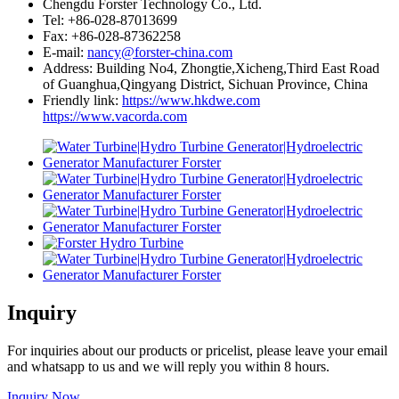
Chengdu Forster Technology Co., Ltd.
Tel: +86-028-87013699
Fax: +86-028-87362258
E-mail:
nancy@forster-china.com
Address: Building No4, Zhongtie,Xicheng,Third East Road
of Guanghua,Qingyang District, Sichuan Province, China
Friendly link:
https://www.hkdwe.com
https://www.vacorda.com
Inquiry
For inquiries about our products or pricelist, please leave your email
and whatsapp to us and we will reply you within 8 hours.
Inquiry Now