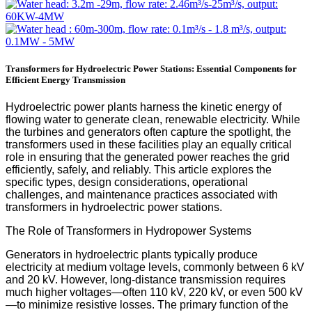
Transformers for Hydroelectric Power Stations: Essential Components for
Efficient Energy Transmission
Hydroelectric power plants harness the kinetic energy of
flowing water to generate clean, renewable electricity. While
the turbines and generators often capture the spotlight, the
transformers used in these facilities play an equally critical
role in ensuring that the generated power reaches the grid
efficiently, safely, and reliably. This article explores the
specific types, design considerations, operational
challenges, and maintenance practices associated with
transformers in hydroelectric power stations.
The Role of Transformers in Hydropower Systems
Generators in hydroelectric plants typically produce
electricity at medium voltage levels, commonly between 6 kV
and 20 kV. However, long-distance transmission requires
much higher voltages—often 110 kV, 220 kV, or even 500 kV
—to minimize resistive losses. The primary function of the