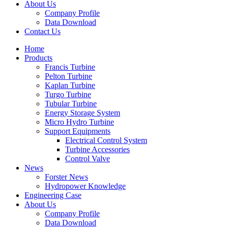
About Us
Company Profile
Data Download
Contact Us
Home
Products
Francis Turbine
Pelton Turbine
Kaplan Turbine
Turgo Turbine
Tubular Turbine
Energy Storage System
Micro Hydro Turbine
Support Equipments
Electrical Control System
Turbine Accessories
Control Valve
News
Forster News
Hydropower Knowledge
Engineering Case
About Us
Company Profile
Data Download