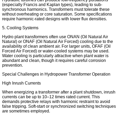
(especially Francis and Kaplan types), leading to sub-
synchronous harmonics. Transformers must tolerate these
without overheating or core saturation. Some specifications
require harmonic-rated designs with lower flux densities.
5. Cooling Systems
Hydro plant transformers often use ONAN (Oil Natural Air
Natural) or ONAF (Oil Natural Air Forced) cooling due to the
availability of clean ambient air. For larger units, OFAF (Oil
Forced Air Forced) or water-cooled systems may be used.
Water cooling is particularly attractive when plant water is
abundant and clean, though it requires careful corrosion
prevention.
Special Challenges in Hydropower Transformer Operation
High Inrush Currents
When energizing a transformer after a plant shutdown, inrush
currents can be up to 10–12 times rated current. This
demands protective relays with harmonic restraint to avoid
false tripping. Soft-start or synchronized switching techniques
are sometimes employed.