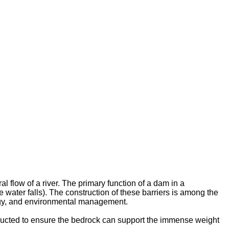
l flow of a river. The primary function of a dam in a
e water falls). The construction of these barriers is among the
logy, and environmental management.
nducted to ensure the bedrock can support the immense weight