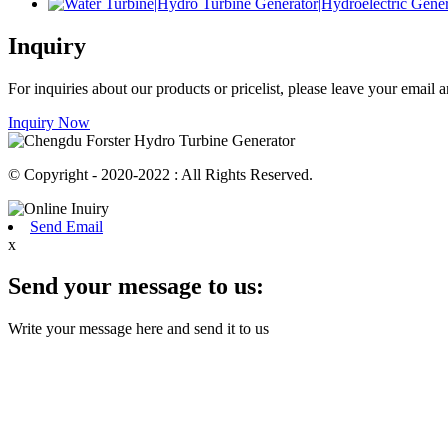
Inquiry
For inquiries about our products or pricelist, please leave your email
Inquiry Now
© Copyright - 2020-2022 : All Rights Reserved.
Send Email
x
Send your message to us:
Write your message here and send it to us