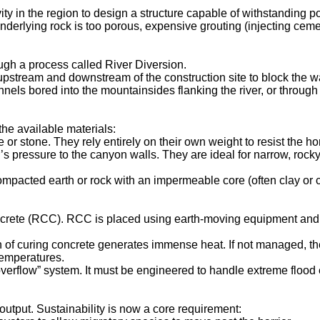
ity in the region to design a structure capable of withstanding p
underlying rock is too porous, expensive grouting (injecting ceme
ough a process called River Diversion.
stream and downstream of the construction site to block the wa
nnels bored into the mountainsides flanking the river, or throug
he available materials:
r stone. They rely entirely on their own weight to resist the hor
s pressure to the canyon walls. They are ideal for narrow, rocky
mpacted earth or rock with an impermeable core (often clay or c
rete (RCC). RCC is placed using earth-moving equipment and co
 of curing concrete generates immense heat. If not managed, the 
temperatures.
“overflow” system. It must be engineered to handle extreme flood 
utput. Sustainability is now a core requirement: