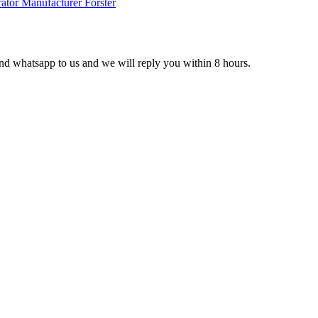
 and whatsapp to us and we will reply you within 8 hours.