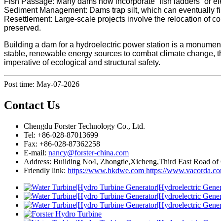
Fish Passage: Many dams now incorporate “fish ladders” or elev
Sediment Management: Dams trap silt, which can eventually fil
Resettlement: Large-scale projects involve the relocation of 
preserved.
Building a dam for a hydroelectric power station is a monumenta
stable, renewable energy sources to combat climate change, t
imperative of ecological and structural safety.
Post time: May-07-2026
Contact Us
Chengdu Forster Technology Co., Ltd.
Tel: +86-028-87013699
Fax: +86-028-87362258
E-mail:
nancy@forster-china.com
Address: Building No4, Zhongtie,Xicheng,Third East Road of
Friendly link:
https://www.hkdwe.com
https://www.vacorda.c