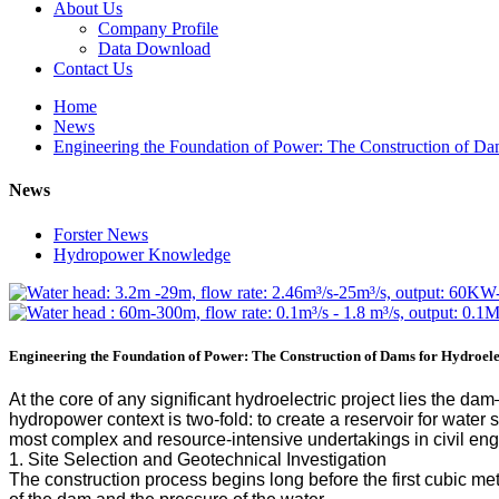
About Us
Company Profile
Data Download
Contact Us
Home
News
Engineering the Foundation of Power: The Construction of Dam
News
Forster News
Hydropower Knowledge
Engineering the Foundation of Power: The Construction of Dams for Hydroelec
At the core of any significant hydroelectric project lies the da
hydropower context is two-fold: to create a reservoir for water 
most complex and resource-intensive undertakings in civil en
1. Site Selection and Geotechnical Investigation
The construction process begins long before the first cubic m