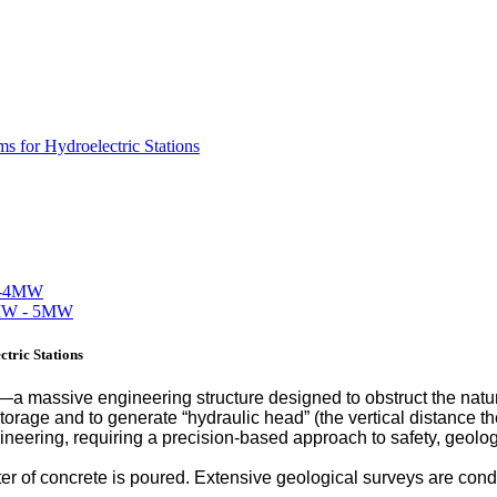
s for Hydroelectric Stations
tric Stations
m—a massive engineering structure designed to obstruct the natura
storage and to generate “hydraulic head” (the vertical distance th
gineering, requiring a precision-based approach to safety, geo
eter of concrete is poured. Extensive geological surveys are co