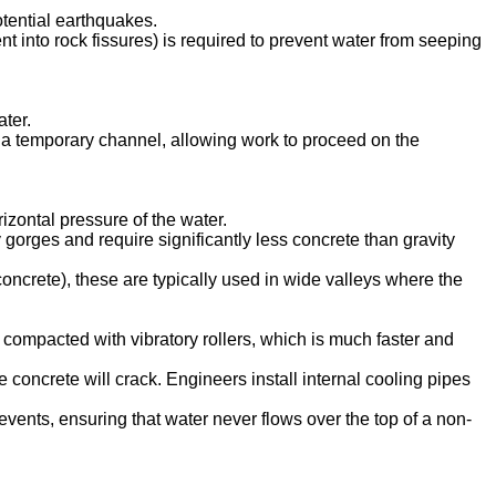
otential earthquakes.
nt into rock fissures) is required to prevent water from seeping
ter.
h a temporary channel, allowing work to proceed on the
izontal pressure of the water.
 gorges and require significantly less concrete than gravity
oncrete), these are typically used in wide valleys where the
mpacted with vibratory rollers, which is much faster and
concrete will crack. Engineers install internal cooling pipes
events, ensuring that water never flows over the top of a non-