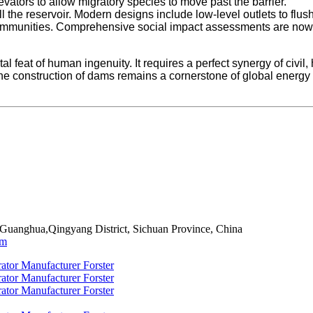
ators to allow migratory species to move past the barrier.
l the reservoir. Modern designs include low-level outlets to fl
communities. Comprehensive social impact assessments are now s
l feat of human ingenuity. It requires a perfect synergy of civi
he construction of dams remains a cornerstone of global energy
 Guanghua,Qingyang District, Sichuan Province, China
om