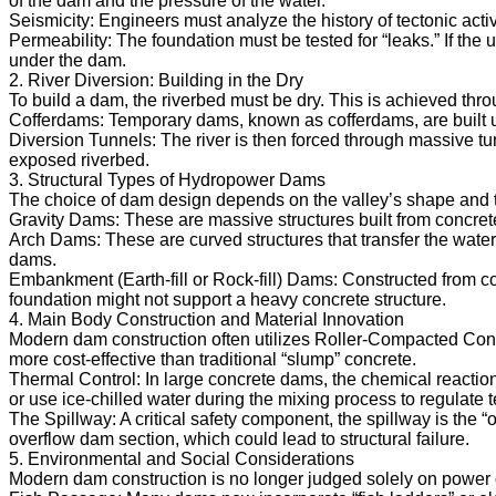
of the dam and the pressure of the water.
Seismicity: Engineers must analyze the history of tectonic activ
Permeability: The foundation must be tested for “leaks.” If the 
under the dam.
2. River Diversion: Building in the Dry
To build a dam, the riverbed must be dry. This is achieved thr
Cofferdams: Temporary dams, known as cofferdams, are built up
Diversion Tunnels: The river is then forced through massive tu
exposed riverbed.
3. Structural Types of Hydropower Dams
The choice of dam design depends on the valley’s shape and t
Gravity Dams: These are massive structures built from concrete o
Arch Dams: These are curved structures that transfer the water’
dams.
Embankment (Earth-fill or Rock-fill) Dams: Constructed from co
foundation might not support a heavy concrete structure.
4. Main Body Construction and Material Innovation
Modern dam construction often utilizes Roller-Compacted Conc
more cost-effective than traditional “slump” concrete.
Thermal Control: In large concrete dams, the chemical reaction
or use ice-chilled water during the mixing process to regulate 
The Spillway: A critical safety component, the spillway is the 
overflow dam section, which could lead to structural failure.
5. Environmental and Social Considerations
Modern dam construction is no longer judged solely on power o