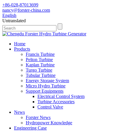
+86-028-87013699
nancy@forster-china.com
English
Untranslated
Home
Products
Francis Turbine
Pelton Turbine
Kaplan Turbine
Turgo Turbine
Tubular Turbine
Energy Storage System
Micro Hydro Turbine
Support Equipments
Electrical Control System
Turbine Accessories
Control Valve
News
Forster News
Hydropower Knowledge
Engineering Case