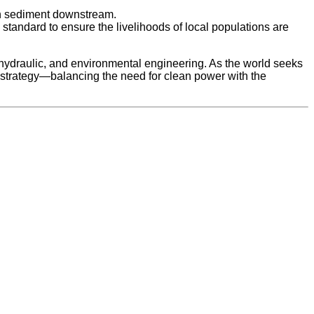
ush sediment downstream.
tandard to ensure the livelihoods of local populations are
l, hydraulic, and environmental engineering. As the world seeks
 strategy—balancing the need for clean power with the