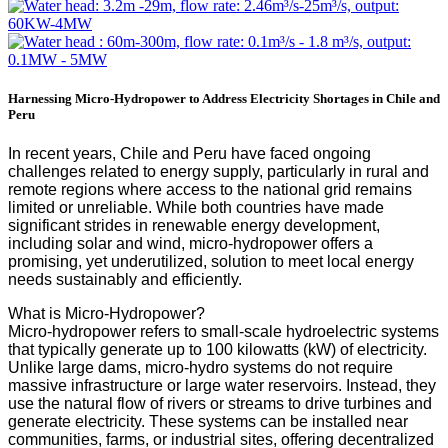
Harnessing Micro-Hydropower to Address Electricity Shortages in Chile and
Peru
In recent years, Chile and Peru have faced ongoing
challenges related to energy supply, particularly in rural and
remote regions where access to the national grid remains
limited or unreliable. While both countries have made
significant strides in renewable energy development,
including solar and wind, micro-hydropower offers a
promising, yet underutilized, solution to meet local energy
needs sustainably and efficiently.
What is Micro-Hydropower?
Micro-hydropower refers to small-scale hydroelectric systems
that typically generate up to 100 kilowatts (kW) of electricity.
Unlike large dams, micro-hydro systems do not require
massive infrastructure or large water reservoirs. Instead, they
use the natural flow of rivers or streams to drive turbines and
generate electricity. These systems can be installed near
communities, farms, or industrial sites, offering decentralized