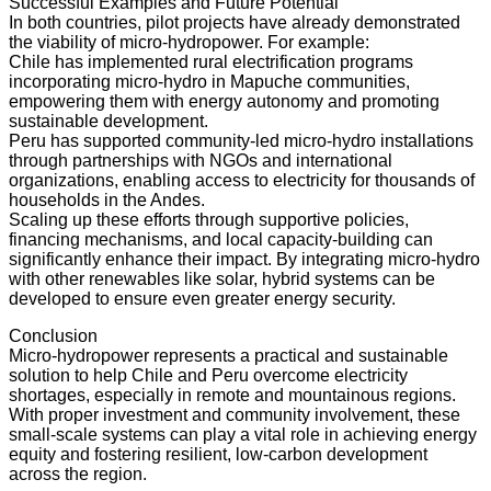
Successful Examples and Future Potential
In both countries, pilot projects have already demonstrated
the viability of micro-hydropower. For example:
Chile has implemented rural electrification programs
incorporating micro-hydro in Mapuche communities,
empowering them with energy autonomy and promoting
sustainable development.
Peru has supported community-led micro-hydro installations
through partnerships with NGOs and international
organizations, enabling access to electricity for thousands of
households in the Andes.
Scaling up these efforts through supportive policies,
financing mechanisms, and local capacity-building can
significantly enhance their impact. By integrating micro-hydro
with other renewables like solar, hybrid systems can be
developed to ensure even greater energy security.
Conclusion
Micro-hydropower represents a practical and sustainable
solution to help Chile and Peru overcome electricity
shortages, especially in remote and mountainous regions.
With proper investment and community involvement, these
small-scale systems can play a vital role in achieving energy
equity and fostering resilient, low-carbon development
across the region.