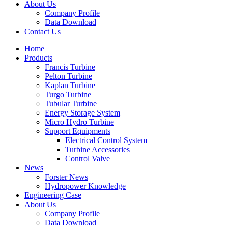
About Us
Company Profile
Data Download
Contact Us
Home
Products
Francis Turbine
Pelton Turbine
Kaplan Turbine
Turgo Turbine
Tubular Turbine
Energy Storage System
Micro Hydro Turbine
Support Equipments
Electrical Control System
Turbine Accessories
Control Valve
News
Forster News
Hydropower Knowledge
Engineering Case
About Us
Company Profile
Data Download