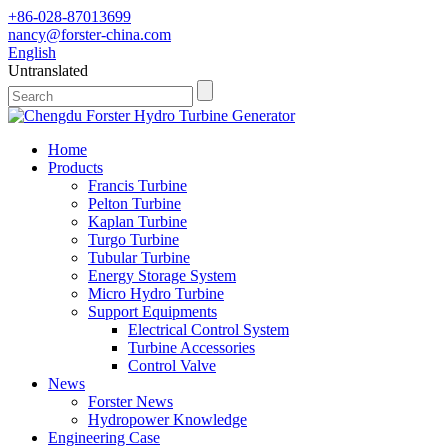
+86-028-87013699
nancy@forster-china.com
English
Untranslated
Home
Products
Francis Turbine
Pelton Turbine
Kaplan Turbine
Turgo Turbine
Tubular Turbine
Energy Storage System
Micro Hydro Turbine
Support Equipments
Electrical Control System
Turbine Accessories
Control Valve
News
Forster News
Hydropower Knowledge
Engineering Case