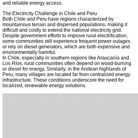
and reliable energy access.
The Electricity Challenge in Chile and Peru
Both Chile and Peru have regions characterized by
mountainous terrain and dispersed populations, making it
difficult and costly to extend the national electricity grid.
Despite government efforts to improve rural electrification,
some communities still experience frequent power outages
or rely on diesel generators, which are both expensive and
environmentally harmful.
In Chile, especially in southern regions like Araucanía and
Los Ríos, rural communities often depend on wood-burning
or diesel for energy. Similarly, in the Andean highlands of
Peru, many villages are located far from centralized energy
infrastructure. These conditions underscore the need for
localized, renewable energy solutions.