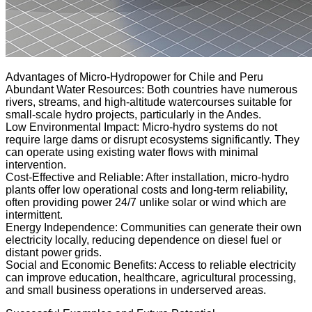
Advantages of Micro-Hydropower for Chile and Peru
Abundant Water Resources: Both countries have numerous
rivers, streams, and high-altitude watercourses suitable for
small-scale hydro projects, particularly in the Andes.
Low Environmental Impact: Micro-hydro systems do not
require large dams or disrupt ecosystems significantly. They
can operate using existing water flows with minimal
intervention.
Cost-Effective and Reliable: After installation, micro-hydro
plants offer low operational costs and long-term reliability,
often providing power 24/7 unlike solar or wind which are
intermittent.
Energy Independence: Communities can generate their own
electricity locally, reducing dependence on diesel fuel or
distant power grids.
Social and Economic Benefits: Access to reliable electricity
can improve education, healthcare, agricultural processing,
and small business operations in underserved areas.