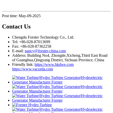
Post time: May-09-2025
Contact Us
Chengdu Forster Technology Co., Ltd.
Tel: +86-028-87013699
Fax: +86-028-87362258
E-mail:
nancy@forster-china.com
Address: Building No4, Zhongtie,Xicheng,Third East Road
of Guanghua,Qingyang District, Sichuan Province, China
Friendly link:
https://www.hkdwe.com
https://www.vacorda.com