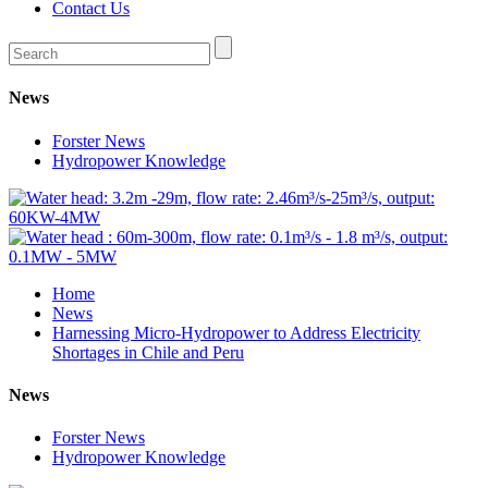
Contact Us
News
Forster News
Hydropower Knowledge
Home
News
Harnessing Micro-Hydropower to Address Electricity
Shortages in Chile and Peru
News
Forster News
Hydropower Knowledge