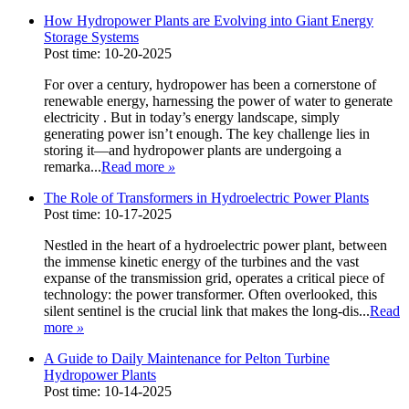
How Hydropower Plants are Evolving into Giant Energy
Storage Systems
Post time: 10-20-2025
For over a century, hydropower has been a cornerstone of
renewable energy, harnessing the power of water to generate
electricity . But in today’s energy landscape, simply
generating power isn’t enough. The key challenge lies in
storing it—and hydropower plants are undergoing a
remarka...
Read more
»
The Role of Transformers in Hydroelectric Power Plants
Post time: 10-17-2025
Nestled in the heart of a hydroelectric power plant, between
the immense kinetic energy of the turbines and the vast
expanse of the transmission grid, operates a critical piece of
technology: the power transformer. Often overlooked, this
silent sentinel is the crucial link that makes the long-dis...
Read
more
»
A Guide to Daily Maintenance for Pelton Turbine
Hydropower Plants
Post time: 10-14-2025