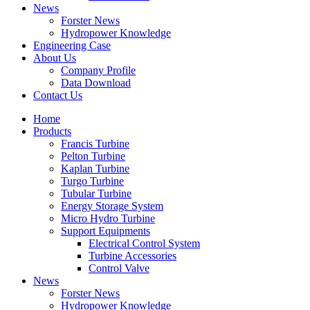
News
Forster News
Hydropower Knowledge
Engineering Case
About Us
Company Profile
Data Download
Contact Us
Home
Products
Francis Turbine
Pelton Turbine
Kaplan Turbine
Turgo Turbine
Tubular Turbine
Energy Storage System
Micro Hydro Turbine
Support Equipments
Electrical Control System
Turbine Accessories
Control Valve
News
Forster News
Hydropower Knowledge