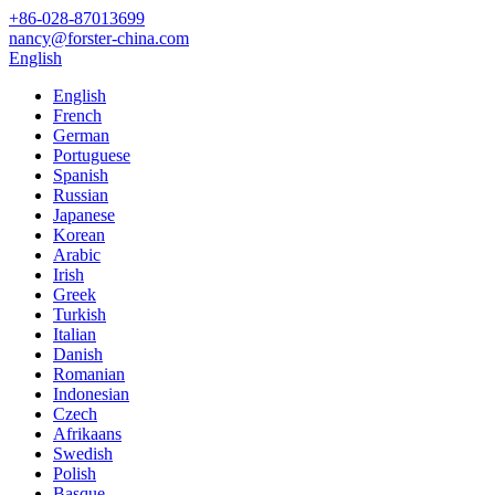
+86-028-87013699
nancy@forster-china.com
English
English
French
German
Portuguese
Spanish
Russian
Japanese
Korean
Arabic
Irish
Greek
Turkish
Italian
Danish
Romanian
Indonesian
Czech
Afrikaans
Swedish
Polish
Basque