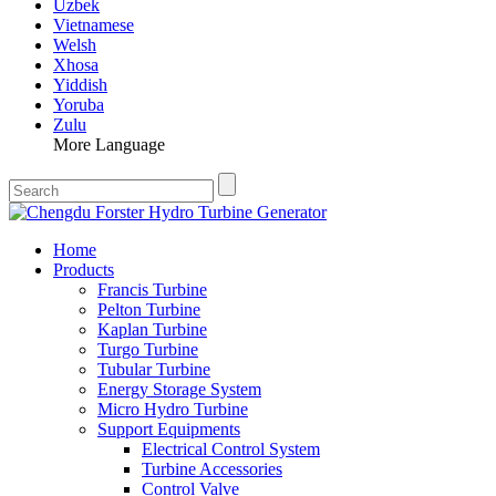
Uzbek
Vietnamese
Welsh
Xhosa
Yiddish
Yoruba
Zulu
More Language
Home
Products
Francis Turbine
Pelton Turbine
Kaplan Turbine
Turgo Turbine
Tubular Turbine
Energy Storage System
Micro Hydro Turbine
Support Equipments
Electrical Control System
Turbine Accessories
Control Valve