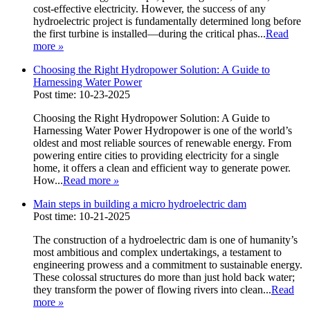
cost-effective electricity. However, the success of any
hydroelectric project is fundamentally determined long before
the first turbine is installed—during the critical phas...
Read
more
»
Choosing the Right Hydropower Solution: A Guide to
Harnessing Water Power
Post time: 10-23-2025
Choosing the Right Hydropower Solution: A Guide to
Harnessing Water Power Hydropower is one of the world’s
oldest and most reliable sources of renewable energy. From
powering entire cities to providing electricity for a single
home, it offers a clean and efficient way to generate power.
How...
Read more
»
Main steps in building a micro hydroelectric dam
Post time: 10-21-2025
The construction of a hydroelectric dam is one of humanity’s
most ambitious and complex undertakings, a testament to
engineering prowess and a commitment to sustainable energy.
These colossal structures do more than just hold back water;
they transform the power of flowing rivers into clean...
Read
more
»