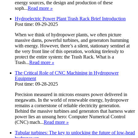
energy sources, the design and production of these
soph...
Read more
»
Hydroelectric Power Plant Trash Rack Brief Introduction
Post time: 09-29-2025
When we think of hydropower plants, we often picture
massive dams, powerful turbines, and generators humming
with energy. However, there’s a silent, stationary sentinel at
the very front line of this operation, working tirelessly to
protect the entire system: the Trash Rack. What is a
Trash...
Read more
»
The Critical Role of CNC Machining in Hydropower
Equipment
Post time: 09-28-2025
Precision measured in microns ensures power delivered in
megawatts. In the world of renewable energy, hydropower
remains a cornerstone of reliable electricity generation.
Behind the massive turbines and generators that harness water
power lies an unsung hero: Computer Numerical Control
(CNC) mach...
Read more
»
Tubular turbines: The key to unlocking the future of low-head