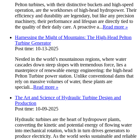
Pelton turbines, with their distinctive buckets and high-speed
operation, are the workhorses of high-head hydropower. Their
efficiency and durability are legendary, but like any precision
machinery, their performance and lifespan are directly tied to
the quality of their daily care. A proactive a...
Read more
»
Harnessing the Might of Mountains: The High-Head Pelton
Turbine Generator
Post time: 10-13-2025
Nestled in the world’s mountainous regions, where water
cascades down steep slopes with tremendous force, lies a
masterpiece of renewable energy engineering: the high-head
Pelton Turbine power station. Unlike conventional dams that
rely on massive volumes of water, these plants are
speciali...
Read more
»
The Art and Science of Hydraulic Turbine Design and
Production
Post time: 10-09-2025
Hydraulic turbines are the heart of hydropower plants,
converting the kinetic and potential energy of flowing water
into mechanical rotation, which in turn drives generators to
produce electricity. As the world seeks sustainable and reliable