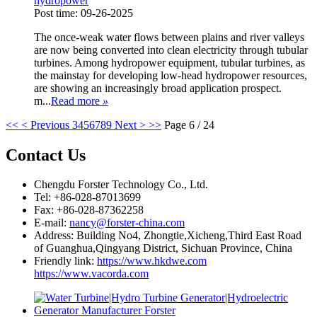
hydropower
Post time: 09-26-2025
The once-weak water flows between plains and river valleys
are now being converted into clean electricity through tubular
turbines. Among hydropower equipment, tubular turbines, as
the mainstay for developing low-head hydropower resources,
are showing an increasingly broad application prospect.
m...
Read more
»
<<
< Previous
3
4
5
6
7
8
9
Next >
>>
Page 6 / 24
Contact Us
Chengdu Forster Technology Co., Ltd.
Tel: +86-028-87013699
Fax: +86-028-87362258
E-mail:
nancy@forster-china.com
Address: Building No4, Zhongtie,Xicheng,Third East Road
of Guanghua,Qingyang District, Sichuan Province, China
Friendly link:
https://www.hkdwe.com
https://www.vacorda.com