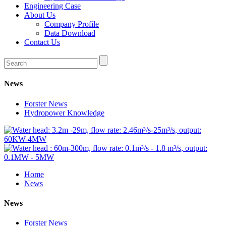
Engineering Case
About Us
Company Profile
Data Download
Contact Us
News
Forster News
Hydropower Knowledge
Home
News
News
Forster News