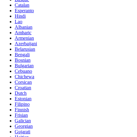
Catalan
Esperanto
Hindi
Lao
Albanian
Amharic
Armenian
Azerbaijani
Belarusian
Bengali
Bosnian
Bulgarian
Cebuano
Chichewa
Corsican
Croatian
Dutch
Estonian
Filipino
Finnish
Frisian
Galician
Georgian
Gujarati