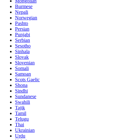
Mongolian
Burmese
Nepali
Norwegian
Pashto
Persian
Punjabi
Serbian
Sesotho
Sinhala
Slovak
Slovenian
Somali
Samoan
Scots Gaelic
Shona
Sindhi
Sundanese
Swahili
Tajik
Tamil
Telugu
Thai
Ukrainian
Urdu