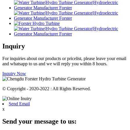
Inquiry
For inquiries about our products or pricelist, please leave your email
and whatsapp to us and we will reply you within 8 hours.
Inquiry Now
© Copyright - 2020-2022 : All Rights Reserved.
Send Email
x
Send your message to us: