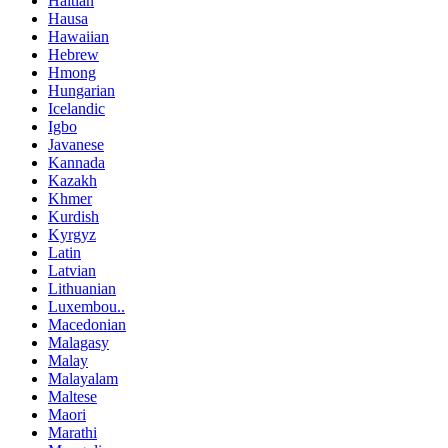
Haitian
Hausa
Hawaiian
Hebrew
Hmong
Hungarian
Icelandic
Igbo
Javanese
Kannada
Kazakh
Khmer
Kurdish
Kyrgyz
Latin
Latvian
Lithuanian
Luxembou..
Macedonian
Malagasy
Malay
Malayalam
Maltese
Maori
Marathi