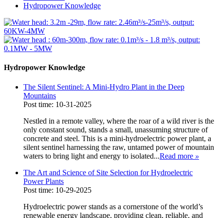
Hydropower Knowledge
Hydropower Knowledge
The Silent Sentinel: A Mini-Hydro Plant in the Deep
Mountains
Post time: 10-31-2025
Nestled in a remote valley, where the roar of a wild river is the
only constant sound, stands a small, unassuming structure of
concrete and steel. This is a mini-hydroelectric power plant, a
silent sentinel harnessing the raw, untamed power of mountain
waters to bring light and energy to isolated...
Read more
»
The Art and Science of Site Selection for Hydroelectric
Power Plants
Post time: 10-29-2025
Hydroelectric power stands as a cornerstone of the world’s
renewable energy landscape, providing clean, reliable, and