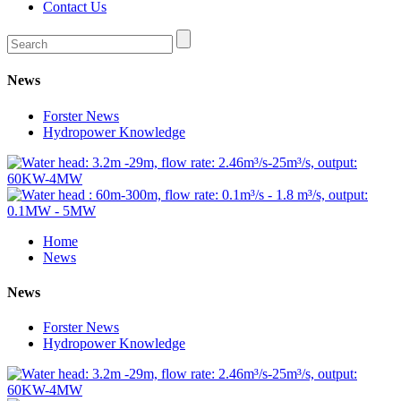
Contact Us
News
Forster News
Hydropower Knowledge
Home
News
News
Forster News
Hydropower Knowledge