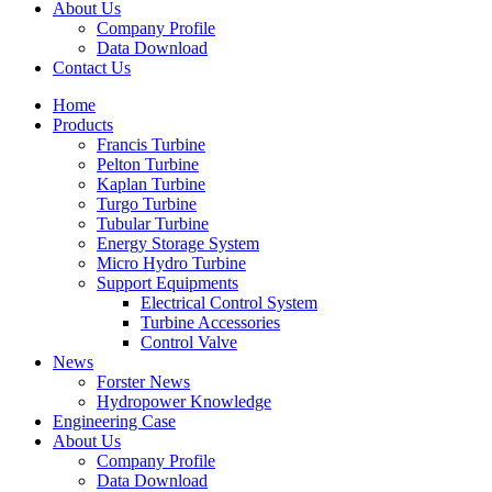
About Us
Company Profile
Data Download
Contact Us
Home
Products
Francis Turbine
Pelton Turbine
Kaplan Turbine
Turgo Turbine
Tubular Turbine
Energy Storage System
Micro Hydro Turbine
Support Equipments
Electrical Control System
Turbine Accessories
Control Valve
News
Forster News
Hydropower Knowledge
Engineering Case
About Us
Company Profile
Data Download