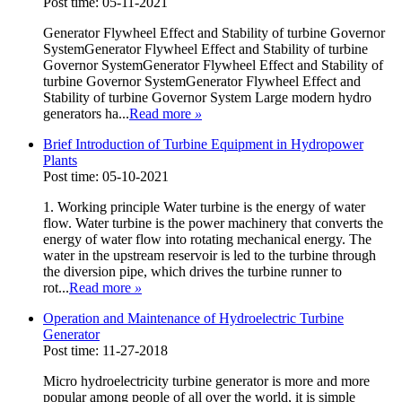
Post time: 05-11-2021
Generator Flywheel Effect and Stability of turbine Governor
SystemGenerator Flywheel Effect and Stability of turbine
Governor SystemGenerator Flywheel Effect and Stability of
turbine Governor SystemGenerator Flywheel Effect and
Stability of turbine Governor System Large modern hydro
generators ha...
Read more
»
Brief Introduction of Turbine Equipment in Hydropower
Plants
Post time: 05-10-2021
1. Working principle Water turbine is the energy of water
flow. Water turbine is the power machinery that converts the
energy of water flow into rotating mechanical energy. The
water in the upstream reservoir is led to the turbine through
the diversion pipe, which drives the turbine runner to
rot...
Read more
»
Operation and Maintenance of Hydroelectric Turbine
Generator
Post time: 11-27-2018
Micro hydroelectricity turbine generator is more and more
popular among people of all over the world, it is simple