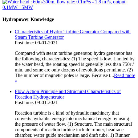
Hydropower Knowledge
Characteristics of Hydro Turbine Generator Compared with
Steam Turbine Generator
Post time: 09-01-2021
Compared with steam turbine generator, hydro generator has
the following characteristics: (1) The speed is low. Limited by
the water head, the rotating speed is generally less than 750r /
min, and some are only dozens of revolutions per minute. (2)
The number of magnetic poles is large. Because t...
Read more
»
Flow Action Principle and Structural Characteristics of
Reaction Hydrogenerator
Post time: 09-01-2021
Reaction turbine is a kind of hydraulic machinery that
converts hydraulic energy into mechanical energy by using
the pressure of water flow. (1) Structure. The main structural
components of reaction turbine include runner, headrace
chamber, water guide mechanism and draft tube. 1) Runner.