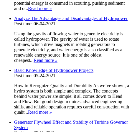
potential energy is consumed in scouring, pushing sediment
and o...
Read more
»
Analyze The Advantages and Disadvantages of Hydropower
Post time: 06-04-2021
Using the gravity of flowing water to generate electricity is
called hydropower. The gravity of water is used to rotate
turbines, which drive magnets in rotating generators to
generate electricity, and water energy is also classified as a
renewable energy source. It is one of the oldest,
cheapest...
Read more
»
Basic Knowledge of Hydropower Projects
Post time: 05-24-2021
How to Recognize Quality and Durability As we’ve shown, a
hydro system is both simple and complex. The concepts
behind water power are simple: it all comes down to Head
and Flow. But good design requires advanced engineering
skills, and reliable operation requires careful construction with
qualit...
Read more
»
Generator Flywheel Effect and Stability of Turbine Governor
System