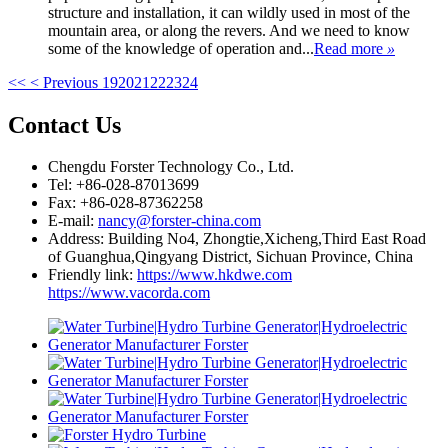
structure and installation, it can wildly used in most of the
mountain area, or along the revers. And we need to know
some of the knowledge of operation and...
Read more
»
<<
< Previous
19
20
21
22
23
24
Contact Us
Chengdu Forster Technology Co., Ltd.
Tel: +86-028-87013699
Fax: +86-028-87362258
E-mail:
nancy@forster-china.com
Address: Building No4, Zhongtie,Xicheng,Third East Road
of Guanghua,Qingyang District, Sichuan Province, China
Friendly link:
https://www.hkdwe.com
https://www.vacorda.com