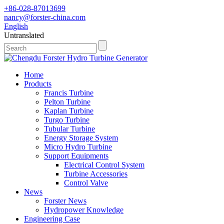
+86-028-87013699
nancy@forster-china.com
English
Untranslated
Home
Products
Francis Turbine
Pelton Turbine
Kaplan Turbine
Turgo Turbine
Tubular Turbine
Energy Storage System
Micro Hydro Turbine
Support Equipments
Electrical Control System
Turbine Accessories
Control Valve
News
Forster News
Hydropower Knowledge
Engineering Case