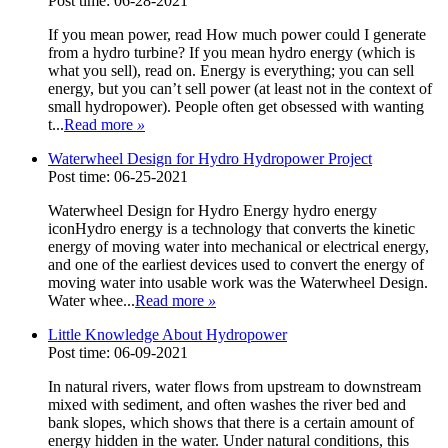
Post time: 06-28-2021
If you mean power, read How much power could I generate
from a hydro turbine? If you mean hydro energy (which is
what you sell), read on. Energy is everything; you can sell
energy, but you can’t sell power (at least not in the context of
small hydropower). People often get obsessed with wanting
t...
Read more
»
Waterwheel Design for Hydro Hydropower Project
Post time: 06-25-2021
Waterwheel Design for Hydro Energy hydro energy
iconHydro energy is a technology that converts the kinetic
energy of moving water into mechanical or electrical energy,
and one of the earliest devices used to convert the energy of
moving water into usable work was the Waterwheel Design.
Water whee...
Read more
»
Little Knowledge About Hydropower
Post time: 06-09-2021
In natural rivers, water flows from upstream to downstream
mixed with sediment, and often washes the river bed and
bank slopes, which shows that there is a certain amount of
energy hidden in the water. Under natural conditions, this