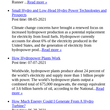
Runner ...
Read more
»
Small Hydro and Low-Head Hydro Power Technologies and
Prospects
Post time: 08-05-2021
Climate change concerns have brought a renewed focus on
increased hydropower production as a potential replacement
for electricity from fossil fuels. Hydropower currently
accounts for about 6% of the electricity produced in the
United States, and the generation of electricity from
hydropower prod...
Read more
»
How Hydropower Plants Work
Post time: 07-07-2021
Worldwide, hydropower plants produce about 24 percent of
the world’s electricity and supply more than 1 billion people
with power. The world’s hydropower plants output a
combined total of 675,000 megawatts, the energy equivalent
of 3.6 billion barrels of oil, according to the National...
Read
more
»
How Much Energy Could I Generate From A Hydro
Turbine?