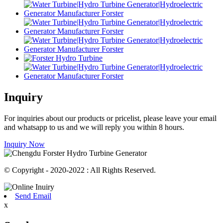
Inquiry
For inquiries about our products or pricelist, please leave your email
and whatsapp to us and we will reply you within 8 hours.
Inquiry Now
© Copyright - 2020-2022 : All Rights Reserved.
Send Email
x