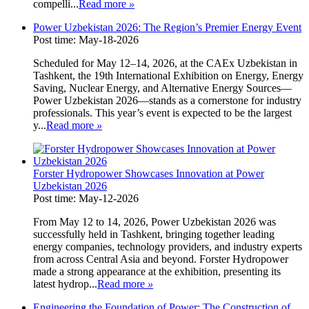
compelli...
Read more
»
Power Uzbekistan 2026: The Region’s Premier Energy Event
Post time: May-18-2026
Scheduled for May 12–14, 2026, at the CAEx Uzbekistan in
Tashkent, the 19th International Exhibition on Energy, Energy
Saving, Nuclear Energy, and Alternative Energy Sources—
Power Uzbekistan 2026—stands as a cornerstone for industry
professionals. This year’s event is expected to be the largest
y...
Read more
»
Forster Hydropower Showcases Innovation at Power
Uzbekistan 2026
Post time: May-12-2026
From May 12 to 14, 2026, Power Uzbekistan 2026 was
successfully held in Tashkent, bringing together leading
energy companies, technology providers, and industry experts
from across Central Asia and beyond. Forster Hydropower
made a strong appearance at the exhibition, presenting its
latest hydrop...
Read more
»
Engineering the Foundation of Power: The Construction of