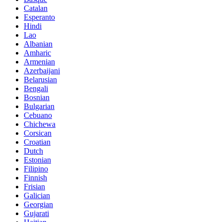
Catalan
Esperanto
Hindi
Lao
Albanian
Amharic
Armenian
Azerbaijani
Belarusian
Bengali
Bosnian
Bulgarian
Cebuano
Chichewa
Corsican
Croatian
Dutch
Estonian
Filipino
Finnish
Frisian
Galician
Georgian
Gujarati