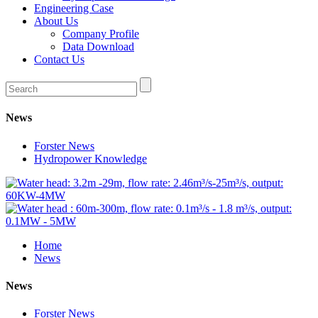
Engineering Case
About Us
Company Profile
Data Download
Contact Us
News
Forster News
Hydropower Knowledge
Home
News
News
Forster News