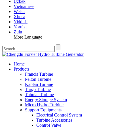
Uzbek
Vietnamese
Welsh
Xhosa
Yiddish
Yoruba
Zulu
More Language
Home
Products
Francis Turbine
Pelton Turbine
Kaplan Turbine
Turgo Turbine
Tubular Turbine
Energy Storage System
Micro Hydro Turbine
Support Equipments
Electrical Control System
Turbine Accessories
Control Valve