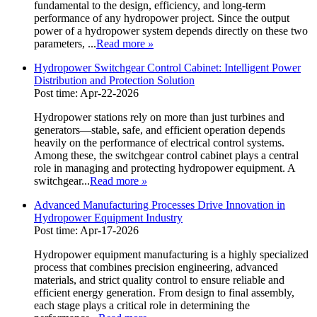
fundamental to the design, efficiency, and long-term
performance of any hydropower project. Since the output
power of a hydropower system depends directly on these two
parameters, ...
Read more
»
Hydropower Switchgear Control Cabinet: Intelligent Power
Distribution and Protection Solution
Post time: Apr-22-2026
Hydropower stations rely on more than just turbines and
generators—stable, safe, and efficient operation depends
heavily on the performance of electrical control systems.
Among these, the switchgear control cabinet plays a central
role in managing and protecting hydropower equipment. A
switchgear...
Read more
»
Advanced Manufacturing Processes Drive Innovation in
Hydropower Equipment Industry
Post time: Apr-17-2026
Hydropower equipment manufacturing is a highly specialized
process that combines precision engineering, advanced
materials, and strict quality control to ensure reliable and
efficient energy generation. From design to final assembly,
each stage plays a critical role in determining the