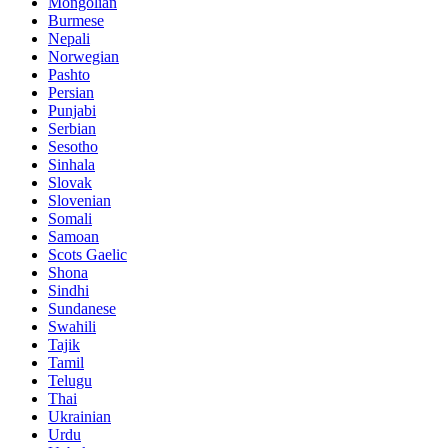
Mongolian
Burmese
Nepali
Norwegian
Pashto
Persian
Punjabi
Serbian
Sesotho
Sinhala
Slovak
Slovenian
Somali
Samoan
Scots Gaelic
Shona
Sindhi
Sundanese
Swahili
Tajik
Tamil
Telugu
Thai
Ukrainian
Urdu