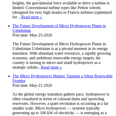
heights, the gravitational force available to drive a turbine is
limited. Conventional turbine types like Pelton wheels
(designed for very high heads) or Francis turbines (optimized
for ...
Read more
»
The Future Development of Micro Hydropower Plants in
Uzbekistan
Post time: May-25-2026
The Future Development of Micro Hydropower Plants in
Uzbekistan Uzbekistan is at a pivotal moment in its energy
transition. With abundant water resources, a rapidly growing
economy, and ambitious renewable energy targets, the
country is turning to micro and small hydropower as a
strategic solutio...
Read more
»
The Micro Hydropower Market: Tapping a Silent Renewable
Frontier
Post time: May-21-2026
As the global energy transition gathers pace, hydropower is
often visualized in terms of colossal dams and sprawling
reservoirs. However, a quiet revolution is occurring at a far
smaller scale. Micro hydropower — systems typically
generating up to 100 kW of electricity — is emerging as a