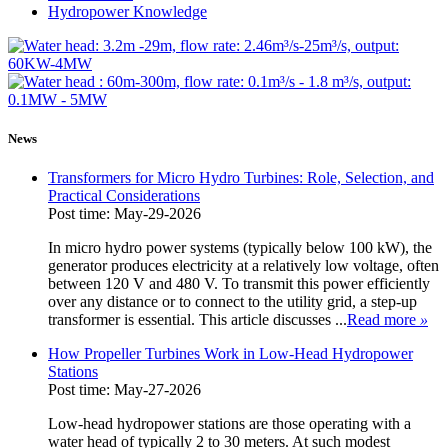
Hydropower Knowledge
News
Transformers for Micro Hydro Turbines: Role, Selection, and
Practical Considerations
Post time: May-29-2026
In micro hydro power systems (typically below 100 kW), the
generator produces electricity at a relatively low voltage, often
between 120 V and 480 V. To transmit this power efficiently
over any distance or to connect to the utility grid, a step‑up
transformer is essential. This article discusses ...
Read more
»
How Propeller Turbines Work in Low-Head Hydropower
Stations
Post time: May-27-2026
Low-head hydropower stations are those operating with a
water head of typically 2 to 30 meters. At such modest