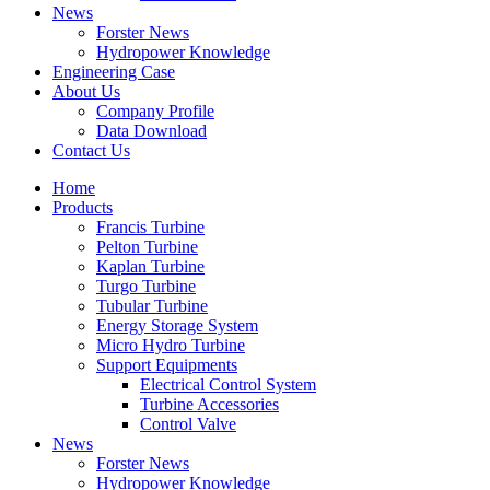
News
Forster News
Hydropower Knowledge
Engineering Case
About Us
Company Profile
Data Download
Contact Us
Home
Products
Francis Turbine
Pelton Turbine
Kaplan Turbine
Turgo Turbine
Tubular Turbine
Energy Storage System
Micro Hydro Turbine
Support Equipments
Electrical Control System
Turbine Accessories
Control Valve
News
Forster News
Hydropower Knowledge