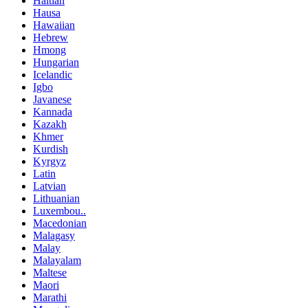
Haitian
Hausa
Hawaiian
Hebrew
Hmong
Hungarian
Icelandic
Igbo
Javanese
Kannada
Kazakh
Khmer
Kurdish
Kyrgyz
Latin
Latvian
Lithuanian
Luxembou..
Macedonian
Malagasy
Malay
Malayalam
Maltese
Maori
Marathi