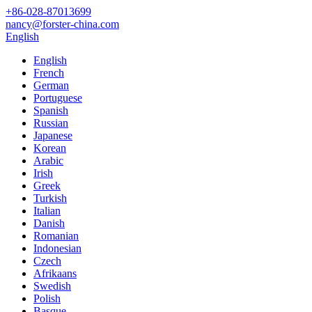
+86-028-87013699
nancy@forster-china.com
English
English
French
German
Portuguese
Spanish
Russian
Japanese
Korean
Arabic
Irish
Greek
Turkish
Italian
Danish
Romanian
Indonesian
Czech
Afrikaans
Swedish
Polish
Basque