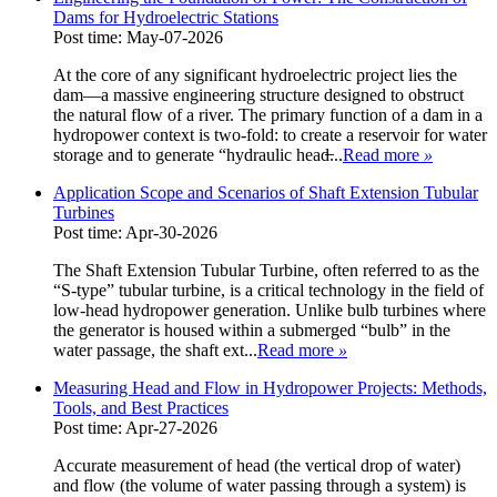
Dams for Hydroelectric Stations
Post time: May-07-2026
At the core of any significant hydroelectric project lies the
dam—a massive engineering structure designed to obstruct
the natural flow of a river. The primary function of a dam in a
hydropower context is two-fold: to create a reservoir for water
storage and to generate “hydraulic head̶...
Read more
»
Application Scope and Scenarios of Shaft Extension Tubular
Turbines
Post time: Apr-30-2026
The Shaft Extension Tubular Turbine, often referred to as the
“S-type” tubular turbine, is a critical technology in the field of
low-head hydropower generation. Unlike bulb turbines where
the generator is housed within a submerged “bulb” in the
water passage, the shaft ext...
Read more
»
Measuring Head and Flow in Hydropower Projects: Methods,
Tools, and Best Practices
Post time: Apr-27-2026
Accurate measurement of head (the vertical drop of water)
and flow (the volume of water passing through a system) is