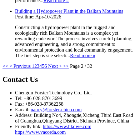
performance...
Read more
»
Building a Hydropower Plant in the Balkan Mountains
Post time: Apr-10-2026
Constructing a hydropower plant in the rugged and
ecologically rich Balkan Mountains is a complex yet
rewarding endeavor. The process involves careful planning,
advanced engineering, and a strong commitment to
environmental protection and local community engagement.
The first step is site selecti...
Read more
»
<<
< Previous
1
2
3
4
5
6
Next >
>>
Page 2 / 32
Contact Us
Chengdu Forster Technology Co., Ltd.
Tel: +86-028-87013699
Fax: +86-028-87362258
E-mail:
nancy@forster-china.com
Address: Building No4, Zhongtie,Xicheng,Third East Road
of Guanghua,Qingyang District, Sichuan Province, China
Friendly link:
https://www.hkdwe.com
https://www.vacorda.com